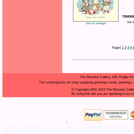
TBMXM
out 
click to enlarge
Pages
1
2
3
4
The Warwick Gallery, 169, Rugby Ro
The contemporary art shop supplying greetings cards, paintings, s
© Copyright 2001-2023 The Warwick Galler
By using this site you are agreeing to our 
Anita Jeram Two Bad Mice Art is a Tart - The contemporary art shop supplying greetings cards,
paintings, sculptures, gifts, jewellery, tableware and more from the UK worldwide., Anita Jeram,Two
Bad Mice,Buy, Art, Craft, Cards, Gift, Sculpture, Painting, Greeting, Animals, Gallery, Warwick, Figure,