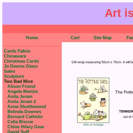
Art i
Home
Cart
Site Map
Fa
Cards Fabric
Chinaware
Christmas Cards
Gift wrap measuring 50cm x 70cm. It will be
Jo Downs Glass
Sales
Sculpture
Two Bad Mice
Alison Friend
Angela Martini
The Pott
Anita Jeram
Anita Jeram 2
Anna Shuttlewood
Belinda Downes
TBMM28
Bernard Cathelin
out of 
Celia Biscoe
click to enlarge
Chloe Hilary Gear
David Suff