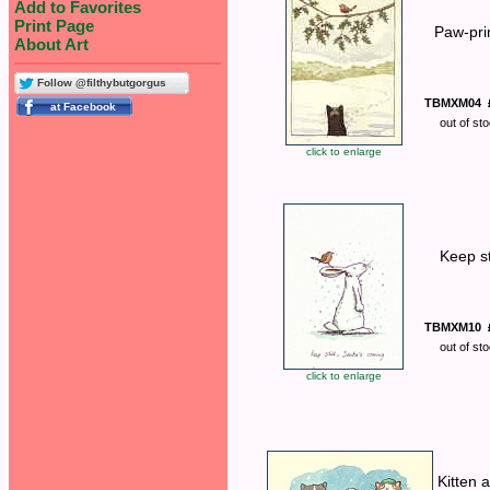
Add to Favorites
Print Page
Paw-pri
About Art
Follow @filthybutgorgus
TBMXM04
out of st
click to enlarge
Keep sti
TBMXM10
out of st
click to enlarge
Kitten 