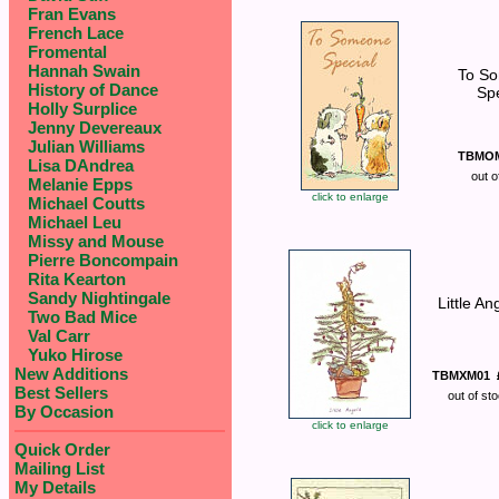
Fran Evans
French Lace
Fromental
Hannah Swain
To S
History of Dance
Spe
Holly Surplice
Jenny Devereaux
Julian Williams
TBMO
Lisa DAndrea
out o
Melanie Epps
click to enlarge
Michael Coutts
Michael Leu
Missy and Mouse
Pierre Boncompain
Rita Kearton
Sandy Nightingale
Little An
Two Bad Mice
Val Carr
Yuko Hirose
New Additions
TBMXM01
Best Sellers
out of st
By Occasion
click to enlarge
Quick Order
Mailing List
My Details