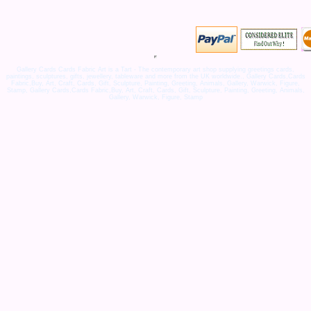
Gallery Cards Cards Fabric Art is a Tart - The contemporary art shop supplying greetings cards,
paintings, sculptures, gifts, jewellery, tableware and more from the UK worldwide., Gallery Cards,Cards
Fabric,Buy, Art, Craft, Cards, Gift, Sculpture, Painting, Greeting, Animals, Gallery, Warwick, Figure,
Stamp, Gallery Cards,Cards Fabric,Buy, Art, Craft, Cards, Gift, Sculpture, Painting, Greeting, Animals,
Gallery, Warwick, Figure, Stamp