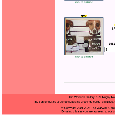
click to enlarge
1
1551
click to enlarge
The Warwick Gallery, 169, Rugby Ro
The contemporary art shop supplying greetings cards, paintings, s
© Copyright 2001-2023 The Warwick Galler
By using this site you are agreeing to our 