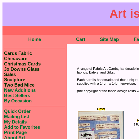
Art i
Home
Cart
Site Map
F
Cards Fabric
Chinaware
Christmas Cards
Jo Downs Glass
A range of Fabric Art Cards, handmade in 
fabrics, Batiks, and Silks.
Sales
Sculpture
Each card is handmade and thus unique - 
supplied with a 14cm x 14cm envelope.
Two Bad Mice
New Additions
(the copyright of the fabric design rests w
Best Sellers
By Occasion
Quick Order
Mailing List
My Details
15
Add to Favorites
Print Page
About Art