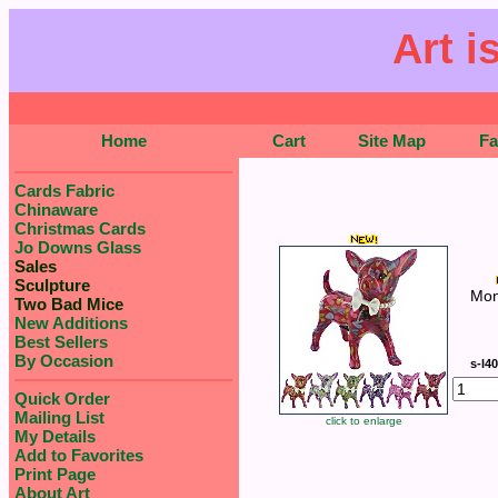
Art i
Home
Cart
Site Map
F
Cards Fabric
Chinaware
Christmas Cards
Jo Downs Glass
Sales
Sculpture
Mon
Two Bad Mice
New Additions
Best Sellers
By Occasion
s-l4
Quick Order
Mailing List
click to enlarge
My Details
Add to Favorites
Print Page
About Art