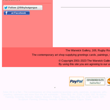
Follow @filthybutgorgus
The Warwick Gallery, 169, Rugby Ro
The contemporary art shop supplying greetings cards, paintings, s
© Copyright 2001-2023 The Warwick Galler
By using this site you are agreeing to our 
Sales Art is a Tart - The contemporary art shop supplying greetings cards, paintings, sculptures, gifts,
jewellery, tableware and more from the UK worldwide., ,Sales,Buy, Art, Craft, Cards, Gift, Sculpture,
Painting, Greeting, Animals, Gallery, Warwick, Figure, Stamp, ,Sales,Buy, Art, Craft, Cards, Gift,
Sculpture, Painting, Greeting, Animals, Gallery, Warwick, Figure, Stamp